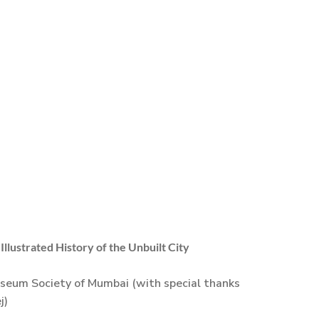
llustrated History of the Unbuilt City
seum Society of Mumbai (with special thanks
j)