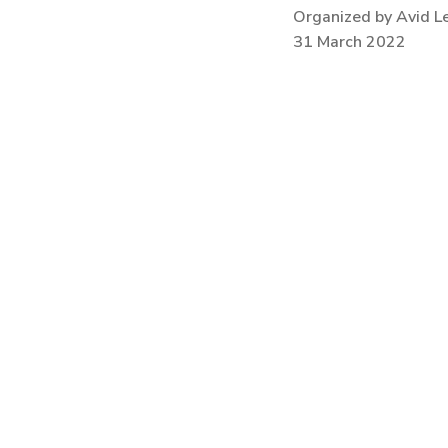
Organized by Avid L
31 March 2022