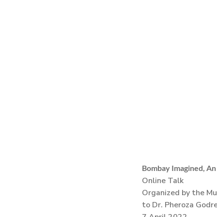
Bombay Imagined, An I
Online Talk
Organized by the Mu
to Dr. Pheroza Godre