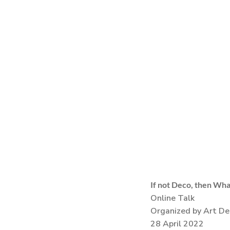
If not Deco, then Wh
Online Talk
Organized by Art D
28 April 2022