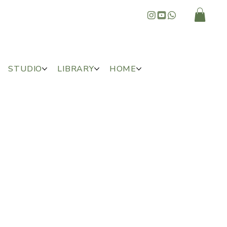
STUDIO
LIBRARY
HOME