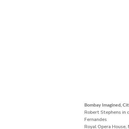
Bombay Imagined, Cit
Robert Stephens in d
Fernandes
Royal Opera House,