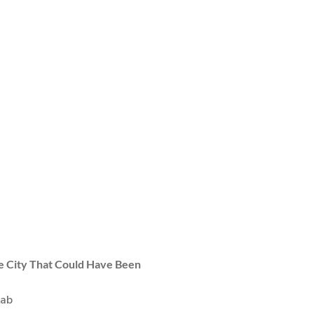
 City That Could Have Been
Lab