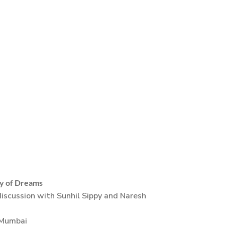
y of Dreams
iscussion with Sunhil Sippy and Naresh
 Mumbai