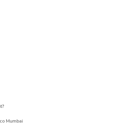
at?
eco Mumbai