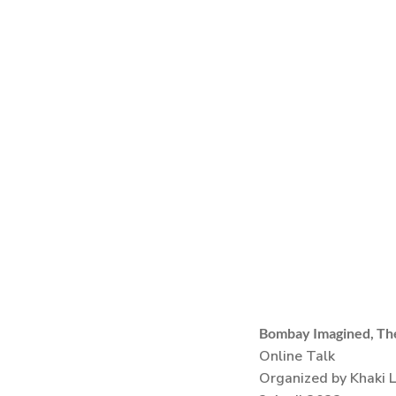
Bombay Imagined, The
Online Talk
Organized by Khaki 