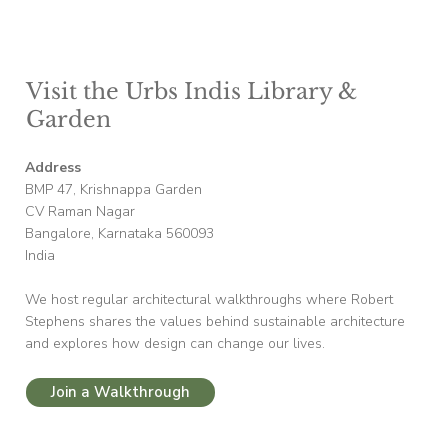
Visit the Urbs Indis Library &
Garden
Address
BMP 47, Krishnappa Garden
CV Raman Nagar
Bangalore, Karnataka 560093
India
We host regular architectural walkthroughs where Robert
Stephens shares the values behind sustainable architecture
and explores how design can change our lives.
Join a Walkthrough