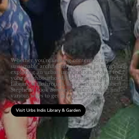
Whether you're seeking contemporary
sustainable architecture services in Bangalore,
exploring an urban imagination project for
your neighbourhood, booking an Urbs Indis
Library walkthrough, or purchasing Robert
Stephens' book
Bombay Imagined
, you'll find
various ways to get in touch below.
Visit Urbs Indis Library & Garden