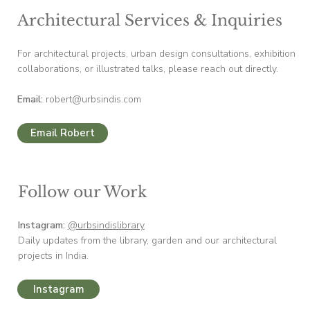
Architectural Services & Inquiries
For architectural projects, urban design consultations, exhibition
collaborations, or illustrated talks, please reach out directly.
Email:
robert@urbsindis.com
Email Robert
Follow our Work
Instagram:
@urbsindislibrary
Daily updates from the library, garden and our architectural
projects in India.
Instagram