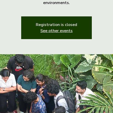
environments.
Registration is closed
See other events