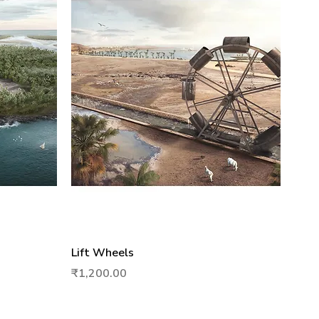
Quick View
Lift Wheels
Price
₹1,200.00