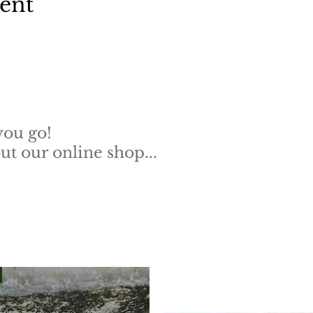
vent
you go!
t our online shop...