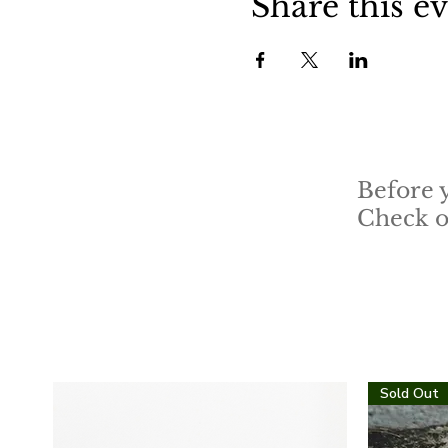
Share this e
Before 
Check ou
Sold Out