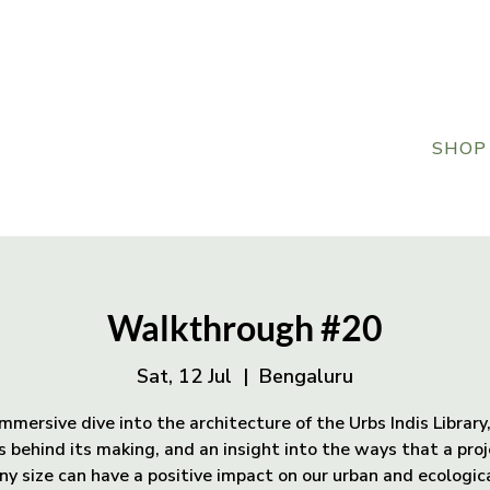
SHOP
Walkthrough #20
Sat, 12 Jul
  |  
Bengaluru
mmersive dive into the architecture of the Urbs Indis Library
s behind its making, and an insight into the ways that a proj
ny size can have a positive impact on our urban and ecologic