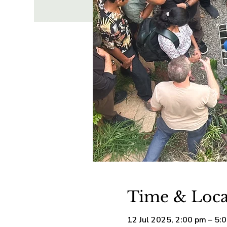
Time & Loca
12 Jul 2025, 2:00 pm – 5: