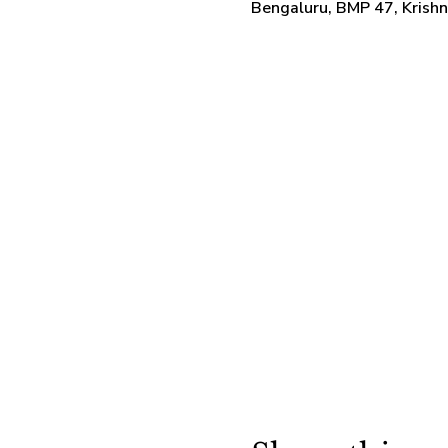
Bengaluru, BMP 47, Krish