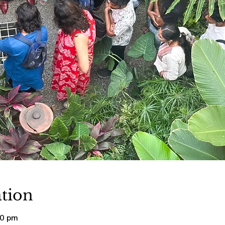
tion
00 pm