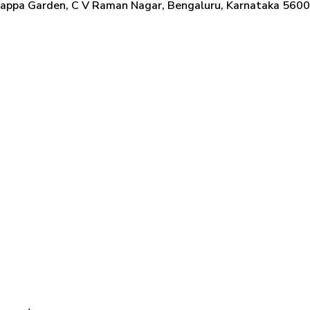
nappa Garden, C V Raman Nagar, Bengaluru, Karnataka 56009