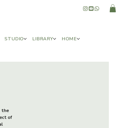
STUDIO
LIBRARY
HOME
, the
ect of
al