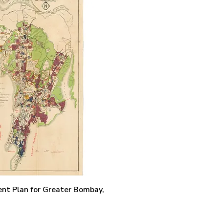
Quick View
nt Plan for Greater Bombay,