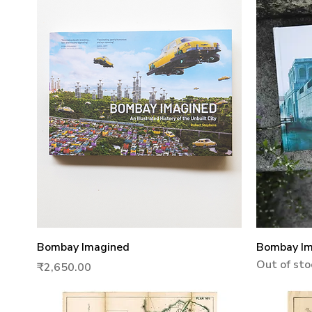
Quick View
Bombay Imagined
Bombay Ima
Out of sto
Price
₹2,650.00