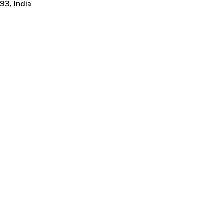
3, India