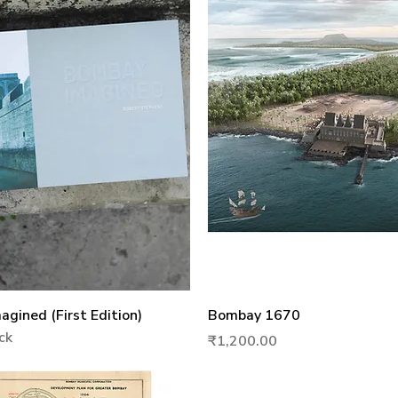
Quick View
Quick View
gined (First Edition)
Bombay 1670
ck
Price
₹1,200.00