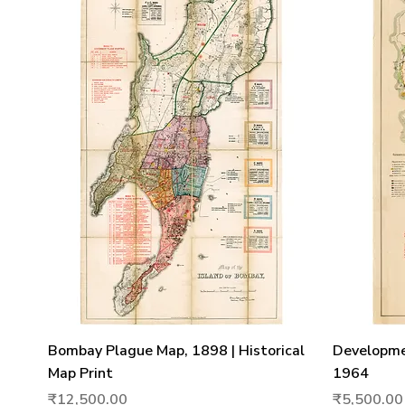
Quick View
Bombay Plague Map, 1898 | Historical
Developme
Map Print
1964
Price
Price
₹12,500.00
₹5,500.00